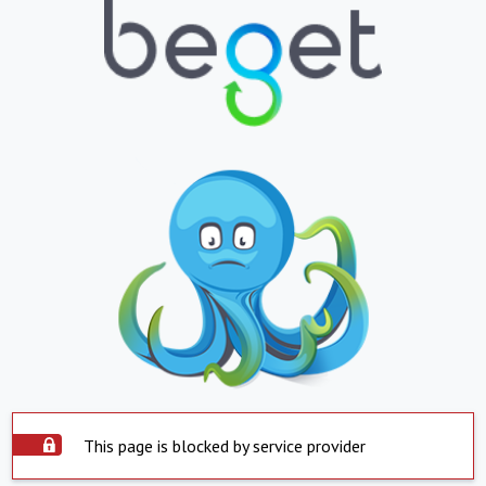
This page is blocked by service provider