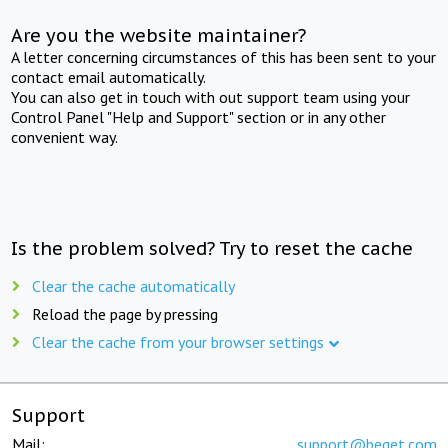
Are you the website maintainer?
A letter concerning circumstances of this has been sent to your
contact email automatically.
You can also get in touch with out support team using your
Control Panel "Help and Support" section or in any other
convenient way.
Is the problem solved? Try to reset the cache
Clear the cache automatically
Reload the page by pressing
Clear the cache from your browser settings
Support
Mail:
support@beget.com