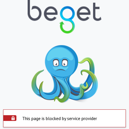
This page is blocked by service provider