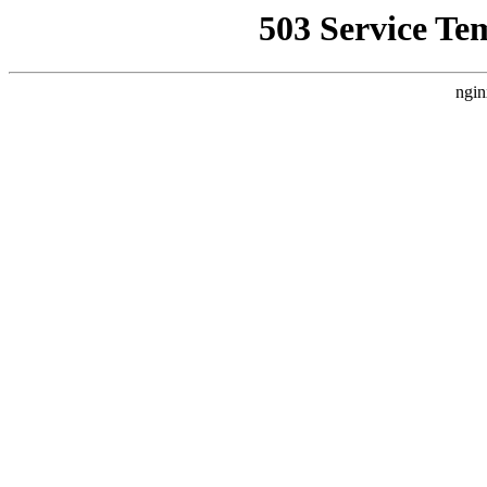
503 Service Te
ngin