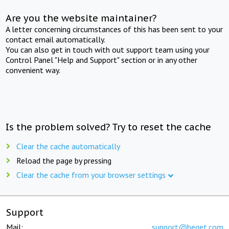
Are you the website maintainer?
A letter concerning circumstances of this has been sent to your
contact email automatically.
You can also get in touch with out support team using your
Control Panel "Help and Support" section or in any other
convenient way.
Is the problem solved? Try to reset the cache
Clear the cache automatically
Reload the page by pressing
Clear the cache from your browser settings
Support
Mail:
support@beget.com