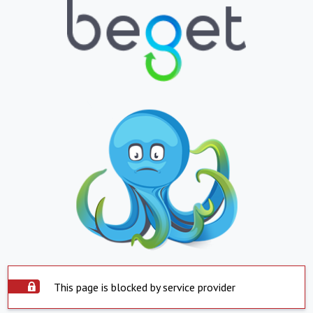
This page is blocked by service provider