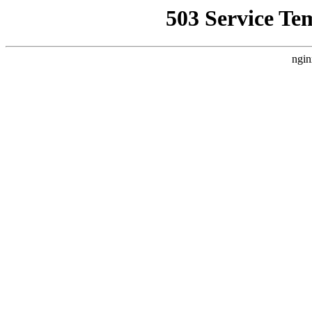
503 Service Te
ngin