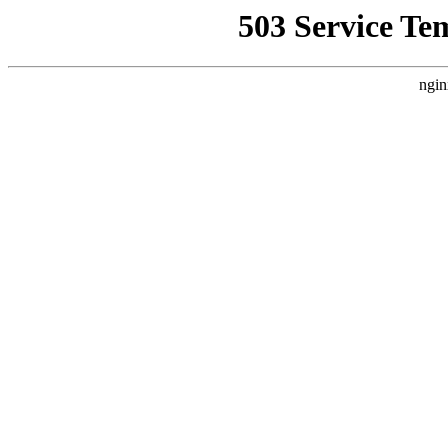
503 Service Te
ngin