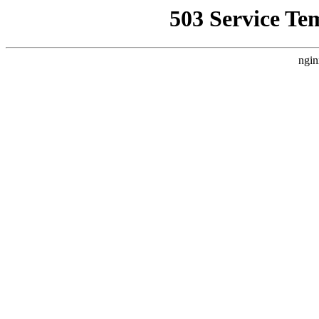
503 Service Te
ngin