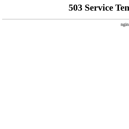
503 Service Te
ngin